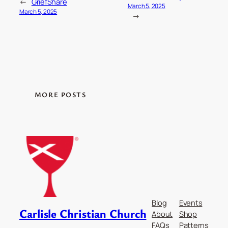
←
GriefShare
March 5, 2025
March 5, 2025
→
MORE POSTS
Blog
Events
Carlisle Christian Church
About
Shop
FAQs
Patterns