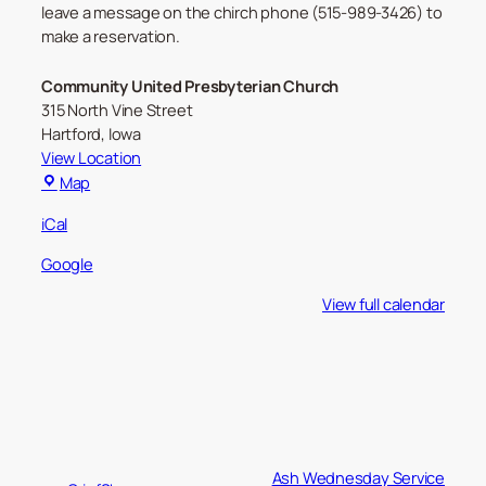
leave a message on the chirch phone (515-989-3426) to
make a reservation.
Community United Presbyterian Church
315 North Vine Street
Hartford
,
Iowa
View Location
Community
Map
United
iCal
Presbyterian
Church
Google
View full calendar
Ash Wednesday Service