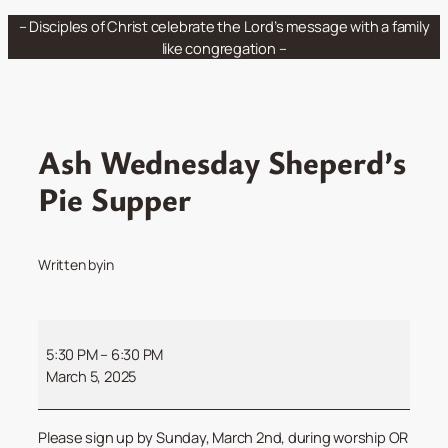
Skip
– Disciples of Christ celebrate the Lord’s message with a family
to
like congregation –
content
Ash Wednesday Sheperd’s
Pie Supper
Written by
in
Ash
Wednesday
5:30 PM
–
6:30 PM
Sheperd’s
March 5, 2025
Pie
Supper
Please sign up by Sunday, March 2nd, during worship OR