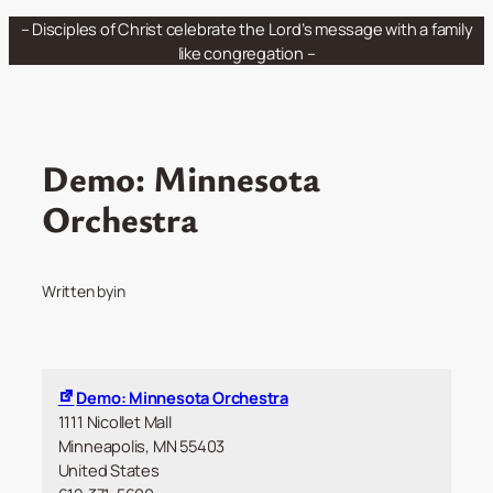
Skip
– Disciples of Christ celebrate the Lord’s message with a family
to
like congregation –
content
Demo: Minnesota
Orchestra
Written by
in
Demo: Minnesota Orchestra
1111 Nicollet Mall
Minneapolis
,
MN
55403
United States