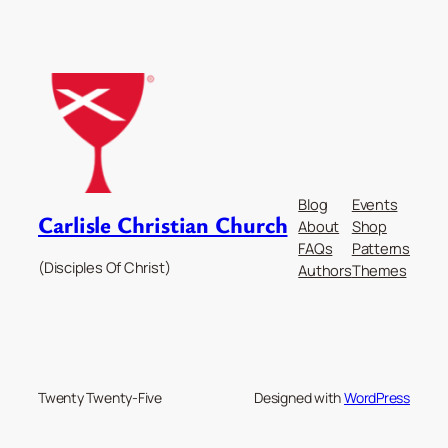
Blog
Events
Carlisle Christian Church
About
Shop
FAQs
Patterns
(Disciples Of Christ)
Authors
Themes
Twenty Twenty-Five
Designed with
WordPress