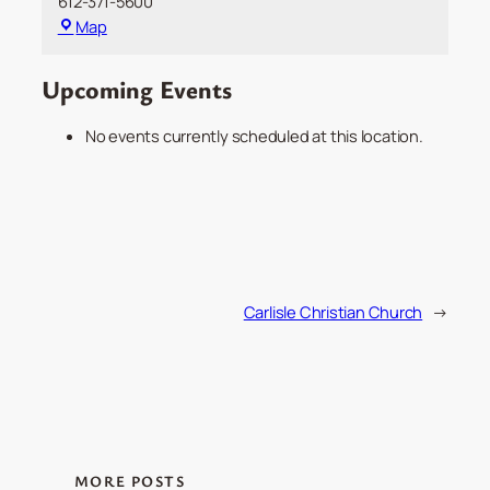
612-371-5600
Demo:
Map
Minnesota
Orchestra
Upcoming Events
No events currently scheduled at this location.
Carlisle Christian Church
→
MORE POSTS