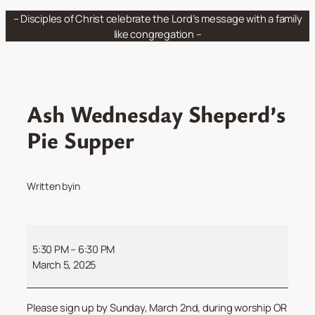
Skip
– Disciples of Christ celebrate the Lord’s message with a family
to
like congregation –
content
Ash Wednesday Sheperd’s
Pie Supper
Written by
in
Ash
Wednesday
5:30 PM
–
6:30 PM
Sheperd’s
March 5, 2025
Pie
Supper
Please sign up by Sunday, March 2nd, during worship OR