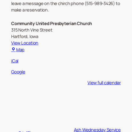
leave a message on the chirch phone (515-989-3426) to
make a reservation.
Community United Presbyterian Church
315 North Vine Street
Hartford
,
Iowa
View Location
Community
Map
United
iCal
Presbyterian
Church
Google
View full calendar
Ash Wednesday Service