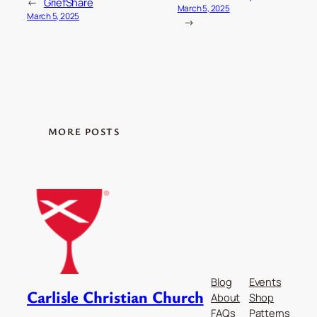
←
GriefShare
March 5, 2025
March 5, 2025
→
MORE POSTS
Blog
Events
Carlisle Christian Church
About
Shop
FAQs
Patterns