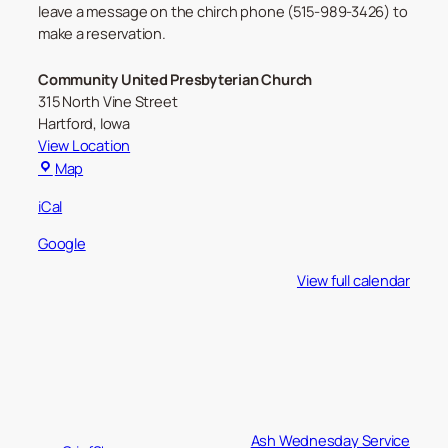
leave a message on the chirch phone (515-989-3426) to
make a reservation.
Community United Presbyterian Church
315 North Vine Street
Hartford
,
Iowa
View Location
Community
Map
United
iCal
Presbyterian
Church
Google
View full calendar
Ash Wednesday Service