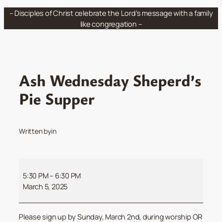
Skip
– Disciples of Christ celebrate the Lord’s message with a family
to
like congregation –
content
Ash Wednesday Sheperd’s
Pie Supper
Written by
in
Ash
Wednesday
5:30 PM
–
6:30 PM
Sheperd’s
March 5, 2025
Pie
Supper
Please sign up by Sunday, March 2nd, during worship OR