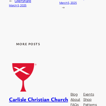
←
GriefShare
March 5, 2025
March 5, 2025
→
MORE POSTS
Blog
Events
Carlisle Christian Church
About
Shop
FAQs
Patterns