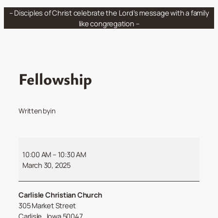
Skip
– Disciples of Christ celebrate the Lord’s message with a family
to
like congregation –
content
Fellowship
Written by
in
Fellowship
10:00 AM
–
10:30 AM
March 30, 2025
Carlisle Christian Church
305 Market Street
Carlisle
,
Iowa
50047