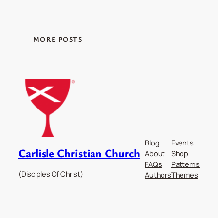
MORE POSTS
Blog
Events
Carlisle Christian Church
About
Shop
FAQs
Patterns
(Disciples Of Christ)
Authors
Themes