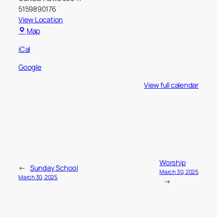
5159890176
View Location
Carlisle
Map
Christian
iCal
Church
Google
View full calendar
Worship
←
Sunday School
March 30, 2025
March 30, 2025
→