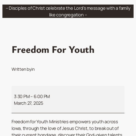
Skip
– Disciples of Christ celebrate the Lord’s message with a family
to
like congregation –
content
Freedom For Youth
Written by
in
Freedom
For
3:30 PM
–
6:00 PM
Youth
March 27, 2025
Freedom for Youth Ministries empowers youth across
Iowa, through the love of Jesus Christ, to break out of
their current bondage, discover their God-given talents,