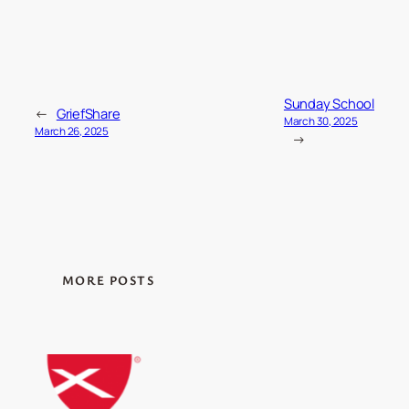
Sunday School
←
GriefShare
March 30, 2025
March 26, 2025
→
MORE POSTS