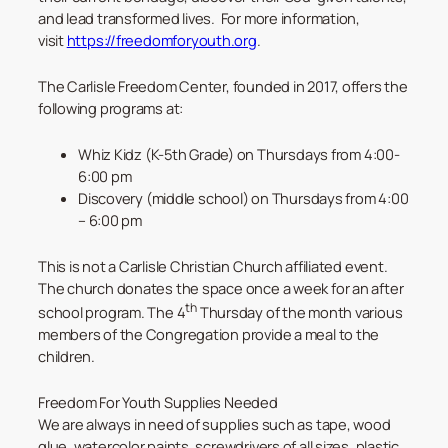
and lead transformed lives. For more information,
visit
https://freedomforyouth.org
.
The Carlisle Freedom Center, founded in 2017, offers the
following programs at:
Whiz Kidz (K-5th Grade) on Thursdays from 4:00-
6:00 pm
Discovery (middle school) on Thursdays from 4:00
– 6:00 pm
This is not a Carlisle Christian Church affiliated event.
The church donates the space once a week for an after
th
school program. The 4
Thursday of the month various
members of the Congregation provide a meal to the
children.
Freedom For Youth Supplies Needed
We are always in need of supplies such as tape, wood
glue, watercolor paints, screwdrivers of all sizes, plastic