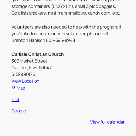
storage containers (6”x6”x12”), small Ziploc baggies,
Goldfish crackers, mini-marshmallows, candy corn, etc.
Volunteers are also needed to help with the program. If
you’d like to donate or help volunteer, please call.
Brenton Hanisch 605-595-8948
Carlisle Christian Church
305 Market Street
Carlisle
,
Iowa
50047
5159890176
View Location
Carlisle
Map
Christian
iCal
Church
Google
View full calendar