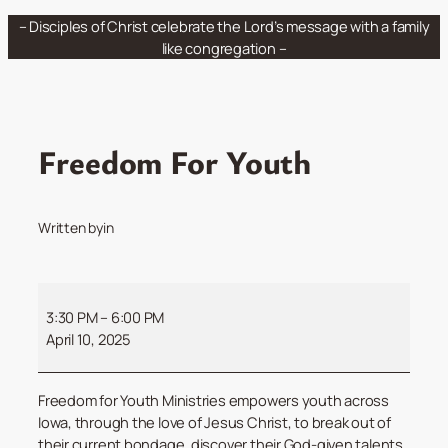
Skip
– Disciples of Christ celebrate the Lord’s message with a family
to
like congregation –
content
Freedom For Youth
Written by
in
Freedom
For
3:30 PM
–
6:00 PM
Youth
April 10, 2025
Freedom for Youth Ministries empowers youth across
Iowa, through the love of Jesus Christ, to break out of
their current bondage, discover their God-given talents,