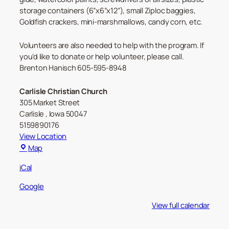
storage containers (6”x6”x12”), small Ziploc baggies,
Goldfish crackers, mini-marshmallows, candy corn, etc.
Volunteers are also needed to help with the program. If
you’d like to donate or help volunteer, please call.
Brenton Hanisch 605-595-8948
Carlisle Christian Church
305 Market Street
Carlisle
,
Iowa
50047
5159890176
View Location
Carlisle
Map
Christian
iCal
Church
Google
View full calendar