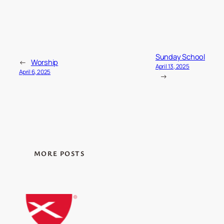
Sunday School
←
Worship
April 13, 2025
April 6, 2025
→
MORE POSTS