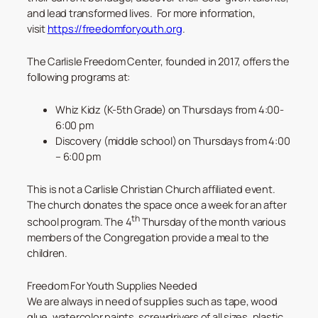
and lead transformed lives. For more information,
visit
https://freedomforyouth.org
.
The Carlisle Freedom Center, founded in 2017, offers the
following programs at:
Whiz Kidz (K-5th Grade) on Thursdays from 4:00-
6:00 pm
Discovery (middle school) on Thursdays from 4:00
– 6:00 pm
This is not a Carlisle Christian Church affiliated event.
The church donates the space once a week for an after
th
school program. The 4
Thursday of the month various
members of the Congregation provide a meal to the
children.
Freedom For Youth Supplies Needed
We are always in need of supplies such as tape, wood
glue, watercolor paints, screwdrivers of all sizes, plastic