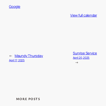
Google
View full calendar
Sunrise Service
←
Maundy Thursday
April 20, 2025
April 17, 2025
→
MORE POSTS