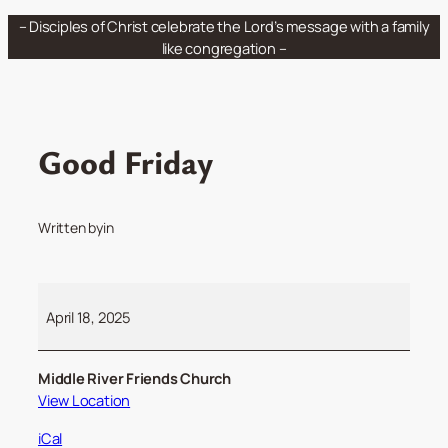
Skip
– Disciples of Christ celebrate the Lord’s message with a family
to
like congregation –
content
Good Friday
Written by
in
Good
Friday
April 18, 2025
Middle River Friends Church
View Location
iCal