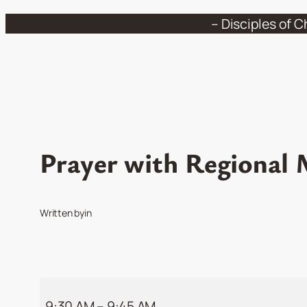
Skip
– Disciples of C
to
content
Prayer with Regional M
Written by
in
Prayer
9:30 AM
–
9:45 AM
with