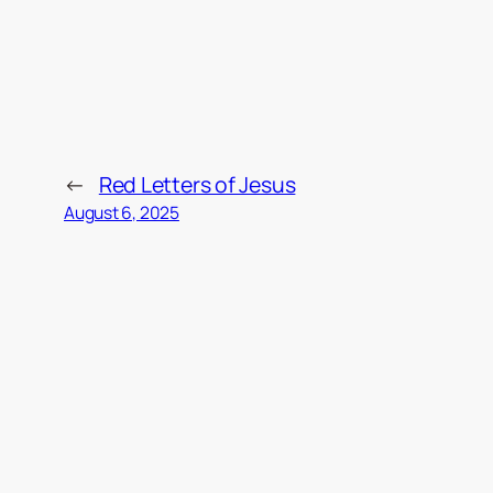
←
Red Letters of Jesus
August 6, 2025