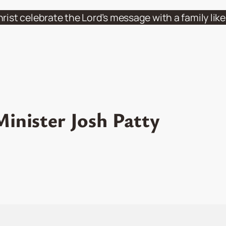
hrist celebrate the Lord’s message with a family li
inister Josh Patty