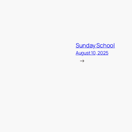
Sunday School
August 10, 2025
→