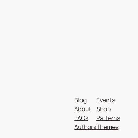
Blog
Events
About
Shop
FAQs
Patterns
Authors
Themes