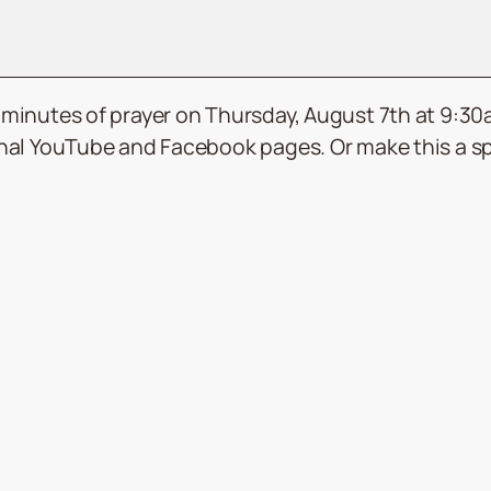
15 minutes of prayer on Thursday, August 7th at 9:3
ional YouTube and Facebook pages. Or make this a spe