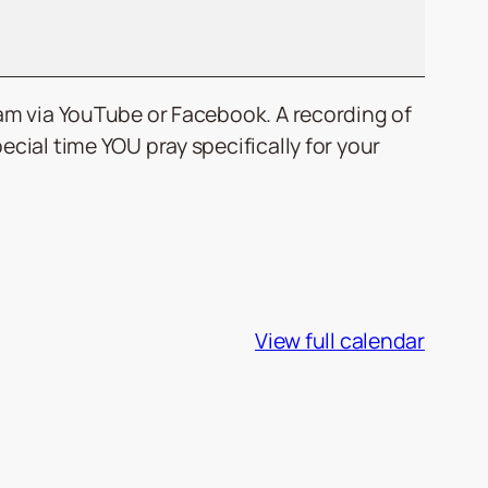
0am via YouTube or Facebook. A recording of
cial time YOU pray specifically for your
View full calendar