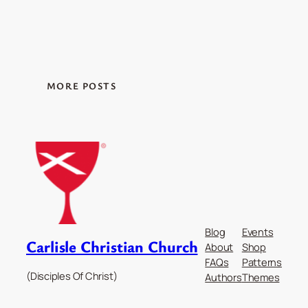
MORE POSTS
Blog
Events
Carlisle Christian Church
About
Shop
FAQs
Patterns
(Disciples Of Christ)
Authors
Themes