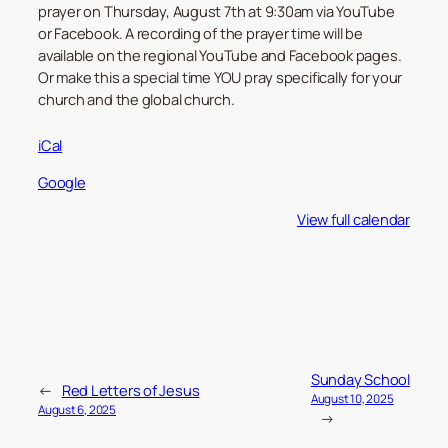
prayer on Thursday, August 7th at 9:30am via YouTube
or Facebook. A recording of the prayer time will be
available on the regional YouTube and Facebook pages.
Or make this a special time YOU pray specifically for your
church and the global church.
iCal
Google
View full calendar
Sunday School
←
Red Letters of Jesus
August 10, 2025
August 6, 2025
→