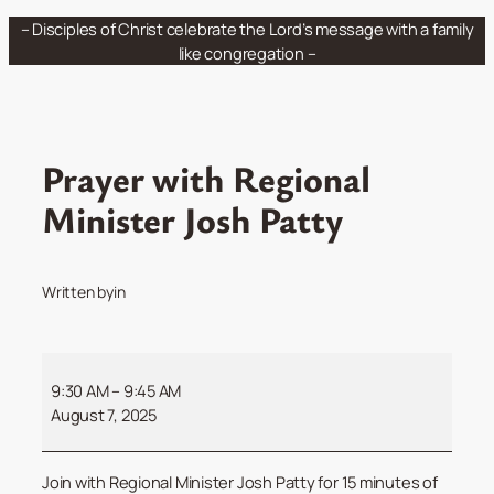
Skip
– Disciples of Christ celebrate the Lord’s message with a family
to
like congregation –
content
Prayer with Regional
Minister Josh Patty
Written by
in
Prayer
with
9:30 AM
–
9:45 AM
Regional
August 7, 2025
Minister
Josh
Join with Regional Minister Josh Patty for 15 minutes of
Patty