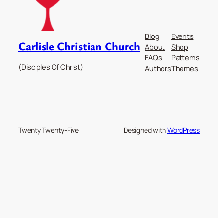
Blog
Events
Carlisle Christian Church
About
Shop
FAQs
Patterns
(Disciples Of Christ)
Authors
Themes
Twenty Twenty-Five
Designed with
WordPress