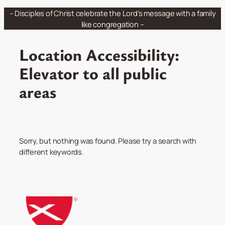
Skip
– Disciples of Christ celebrate the Lord’s message with a family
to
like congregation –
content
Location Accessibility:
Elevator to all public
areas
Sorry, but nothing was found. Please try a search with
different keywords.