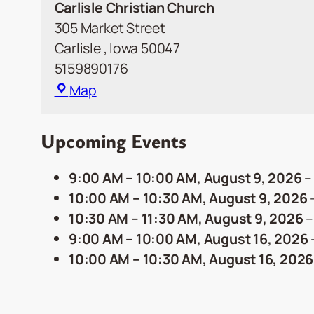
Carlisle Christian Church
305 Market Street
Carlisle
,
Iowa
50047
5159890176
Carlisle
Map
Christian
Church
Upcoming Events
9:00 AM
–
10:00 AM
,
August 9, 2026
10:00 AM
–
10:30 AM
,
August 9, 2026
10:30 AM
–
11:30 AM
,
August 9, 2026
9:00 AM
–
10:00 AM
,
August 16, 2026
10:00 AM
–
10:30 AM
,
August 16, 2026