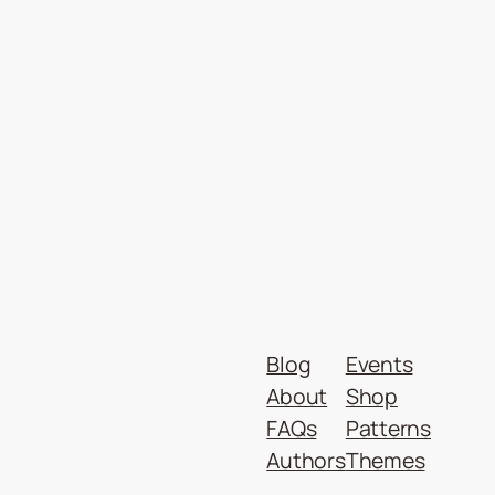
Blog
Events
About
Shop
FAQs
Patterns
Authors
Themes