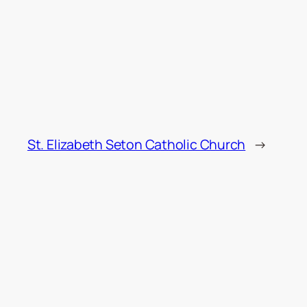
St. Elizabeth Seton Catholic Church
→