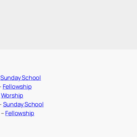
–
Sunday School
–
Fellowship
–
Worship
–
Sunday School
–
Fellowship