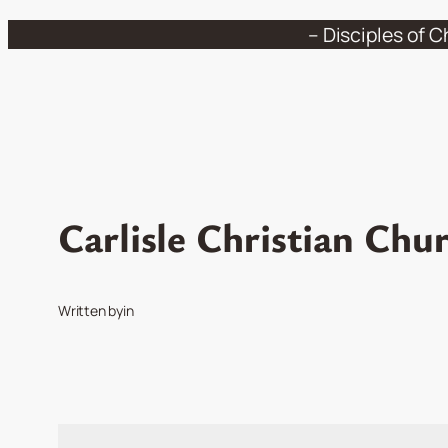
Skip
– Disciples of C
to
content
Carlisle Christian Chu
Written by
in