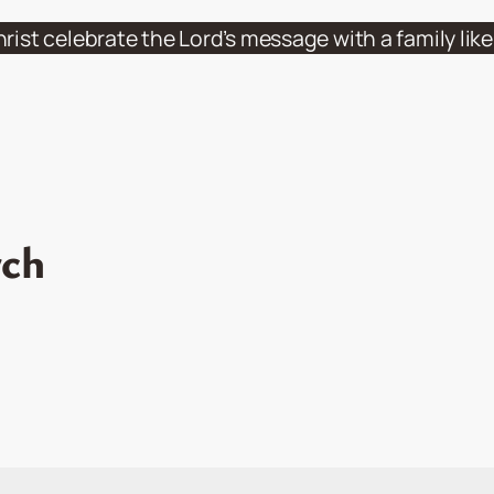
hrist celebrate the Lord’s message with a family li
rch