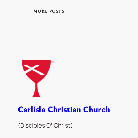
MORE POSTS
Carlisle Christian Church
(Disciples Of Christ)