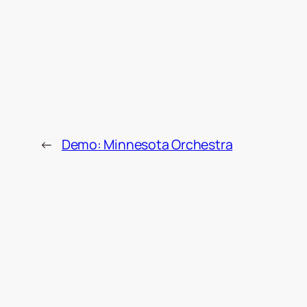
←
Demo: Minnesota Orchestra