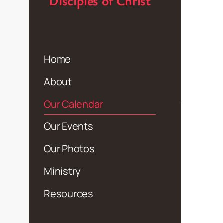
Disciples of Christ
Home
About
Our Calendar
Our Events
Our Photos
Ministry
Resources