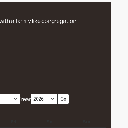
with a family like congregation –
Year
Fri
F
Sat
S
Sun
S