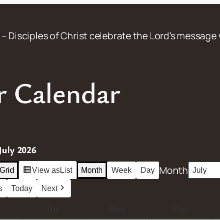
– Disciples of Christ celebrate the Lord’s message 
 Calendar
July 2026
Month
Grid
View as
List
Month
Week
Day
s
Today
Next
M
Tue
T
Wed
W
Thu
T