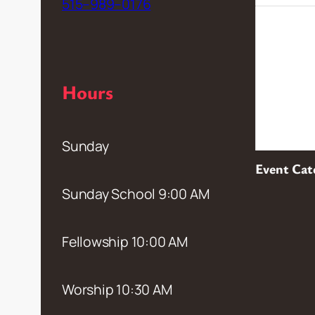
515–989–0176
Hours
Sunday
Event Cat
Sunday School 9:00 AM
Fellowship 10:00 AM
Worship 10:30 AM