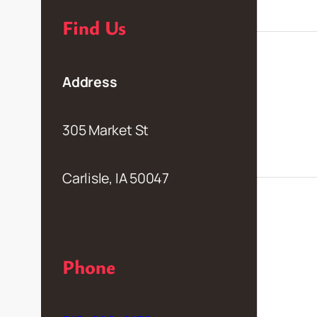
Find Us
Address
305 Market St
Carlisle, IA 50047
Phone