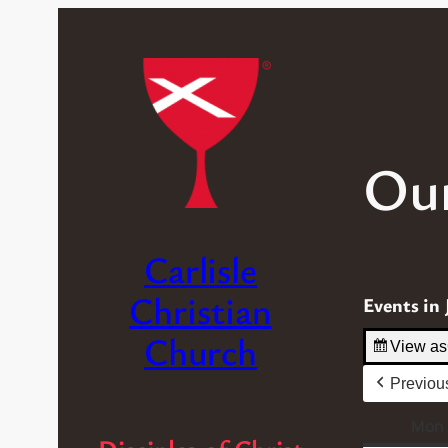
Our
Carlisle
Christian
Events in 
Church
View as
Previou
Mon