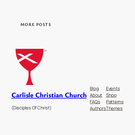
MORE POSTS
Blog
Events
Carlisle Christian Church
About
Shop
FAQs
Patterns
(Disciples Of Christ)
Authors
Themes