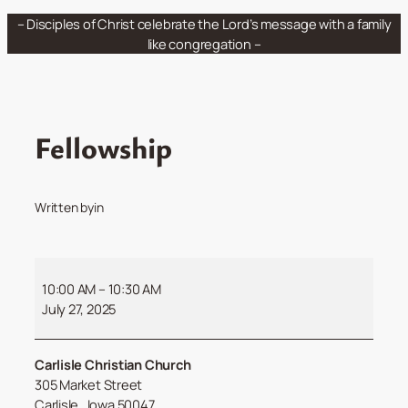
Skip
– Disciples of Christ celebrate the Lord’s message with a family
to
like congregation –
content
Fellowship
Written by
in
Fellowship
10:00 AM
–
10:30 AM
July 27, 2025
Carlisle Christian Church
305 Market Street
Carlisle
,
Iowa
50047