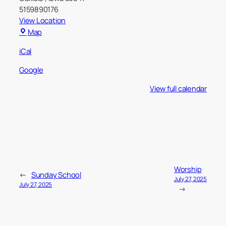
5159890176
View Location
Carlisle
Map
Christian
iCal
Church
Google
View full calendar
Worship
←
Sunday School
July 27, 2025
July 27, 2025
→