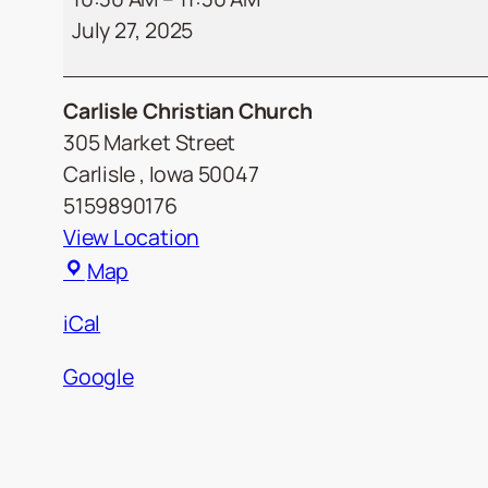
July 27, 2025
Carlisle Christian Church
305 Market Street
Carlisle
,
Iowa
50047
5159890176
View Location
Carlisle
Map
Christian
iCal
Church
Google