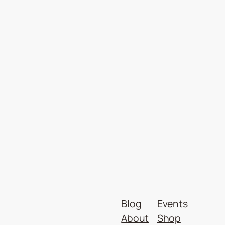
Blog
Events
About
Shop