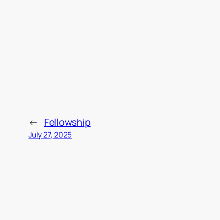
←
Fellowship
July 27, 2025