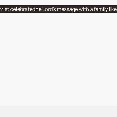
hrist celebrate the Lord’s message with a family li