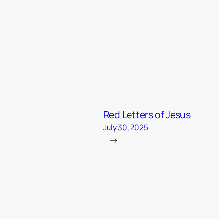
Red Letters of Jesus
July 30, 2025
→