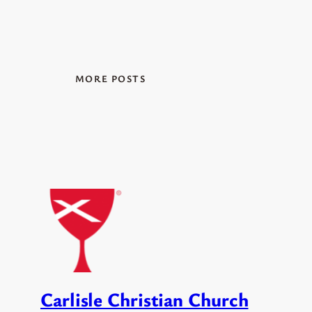
MORE POSTS
Carlisle Christian Church