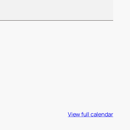
View full calendar