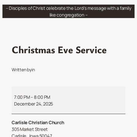
Skip
– Disciples of Christ celebrate the Lord’s message with a family
to
like congregation –
content
Christmas Eve Service
Written by
in
Christmas
Eve
7:00 PM
–
8:00 PM
Service
December 24, 2025
Carlisle Christian Church
305 Market Street
Carlisle
,
Iowa
50047