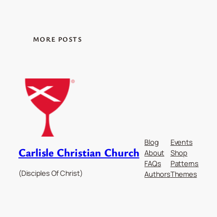
MORE POSTS
Blog
Events
Carlisle Christian Church
About
Shop
FAQs
Patterns
(Disciples Of Christ)
Authors
Themes