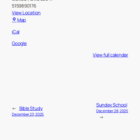
5159890176
View Location
Carlisle
Map
Christian
iCal
Church
Google
View full calendar
Sunday School
←
Bible Study
December 28, 2025
December 23, 2025
→