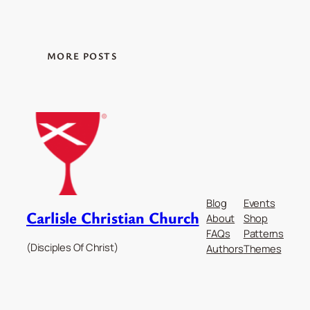
MORE POSTS
Blog
Events
Carlisle Christian Church
About
Shop
FAQs
Patterns
(Disciples Of Christ)
Authors
Themes