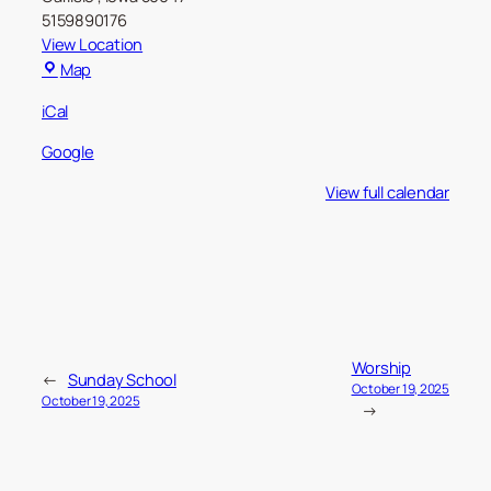
5159890176
View Location
Carlisle
Map
Christian
iCal
Church
Google
View full calendar
Worship
←
Sunday School
October 19, 2025
October 19, 2025
→