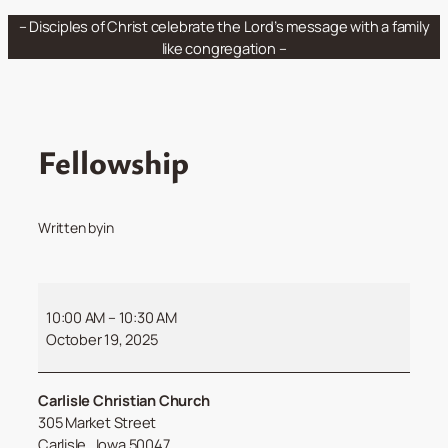
Skip
– Disciples of Christ celebrate the Lord’s message with a family
to
like congregation –
content
Fellowship
Written by
in
Fellowship
10:00 AM
–
10:30 AM
October 19, 2025
Carlisle Christian Church
305 Market Street
Carlisle
,
Iowa
50047