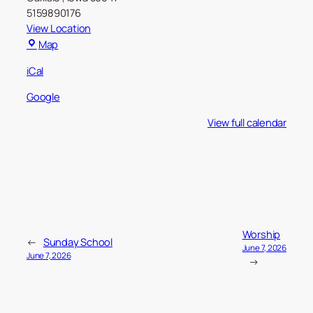
5159890176
View Location
Carlisle
Map
Christian
iCal
Church
Google
View full calendar
Worship
←
Sunday School
June 7, 2026
June 7, 2026
→