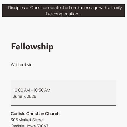
Skip
– Disciples of Christ celebrate the Lord’s message with a family
to
like congregation –
content
Fellowship
Written by
in
Fellowship
10:00 AM
–
10:30 AM
June 7, 2026
Carlisle Christian Church
305 Market Street
Carlisle
,
Iowa
50047