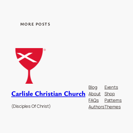
MORE POSTS
Blog
Events
Carlisle Christian Church
About
Shop
FAQs
Patterns
(Disciples Of Christ)
Authors
Themes