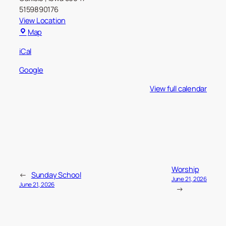
5159890176
View Location
Carlisle
Map
Christian
iCal
Church
Google
View full calendar
Worship
←
Sunday School
June 21, 2026
June 21, 2026
→