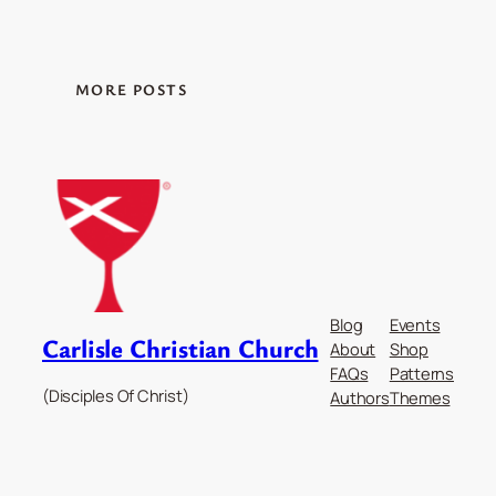
MORE POSTS
Blog
Events
Carlisle Christian Church
About
Shop
FAQs
Patterns
(Disciples Of Christ)
Authors
Themes