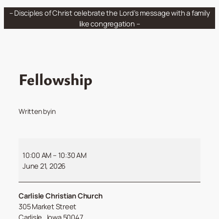
Skip
– Disciples of Christ celebrate the Lord’s message with a family
to
like congregation –
content
Fellowship
Written by
in
Fellowship
10:00 AM
–
10:30 AM
June 21, 2026
Carlisle Christian Church
305 Market Street
Carlisle
,
Iowa
50047