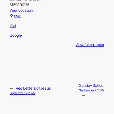
5159890176
View Location
Carlisle
Map
Christian
iCal
Church
Google
View full calendar
Sunday School
←
Red Letters of Jesus
September 7, 2025
September 3, 2025
→