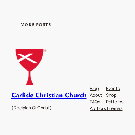
MORE POSTS
Blog
Events
Carlisle Christian Church
About
Shop
FAQs
Patterns
(Disciples Of Christ)
Authors
Themes