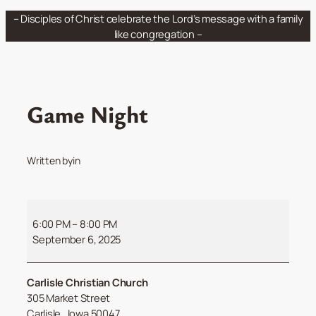
Skip
– Disciples of Christ celebrate the Lord’s message with a family
to
like congregation –
content
Game Night
Written by
in
Game
Night
6:00 PM
–
8:00 PM
September 6, 2025
Carlisle Christian Church
305 Market Street
Carlisle
,
Iowa
50047