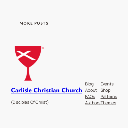
MORE POSTS
Blog
Events
Carlisle Christian Church
About
Shop
FAQs
Patterns
(Disciples Of Christ)
Authors
Themes