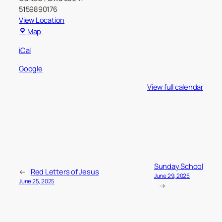
5159890176
View Location
Carlisle
Map
Christian
iCal
Church
Google
View full calendar
Sunday School
←
Red Letters of Jesus
June 29, 2025
June 25, 2025
→