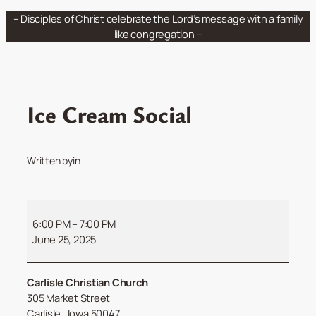
Skip
– Disciples of Christ celebrate the Lord’s message with a family
to
like congregation –
content
Ice Cream Social
Written by
in
Ice
Cream
6:00 PM
–
7:00 PM
Social
June 25, 2025
Carlisle Christian Church
305 Market Street
Carlisle
,
Iowa
50047