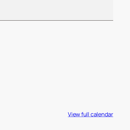
View full calendar