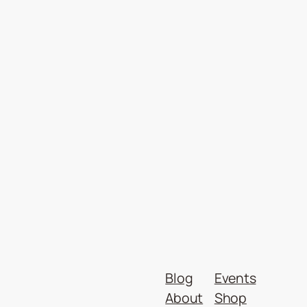
Blog
Events
About
Shop