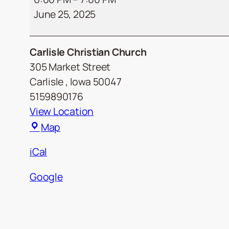
June 25, 2025
Social
Carlisle Christian Church
305 Market Street
Carlisle
,
Iowa
50047
5159890176
View Location
Carlisle
Map
Christian
iCal
Church
Google