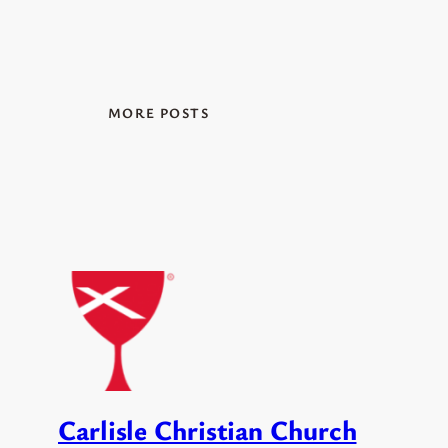
MORE POSTS
Carlisle Christian Church