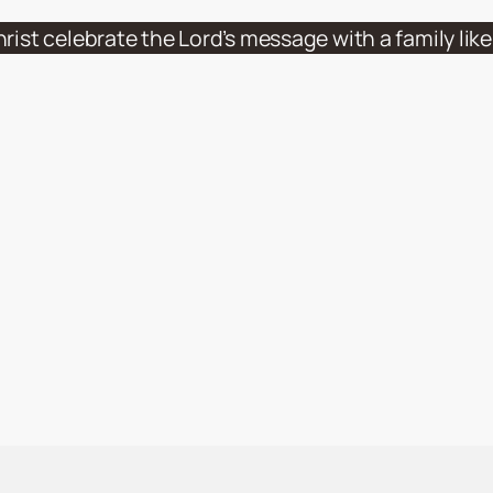
hrist celebrate the Lord’s message with a family li