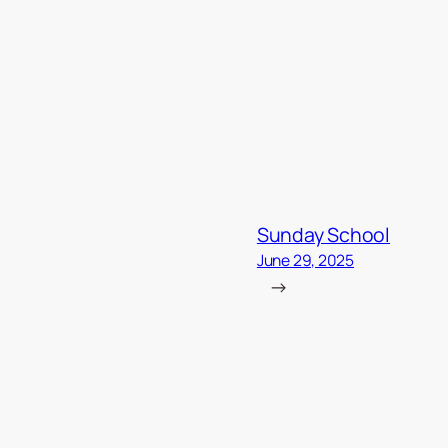
Sunday School
June 29, 2025
→