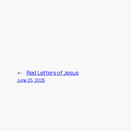
←
Red Letters of Jesus
June 25, 2025