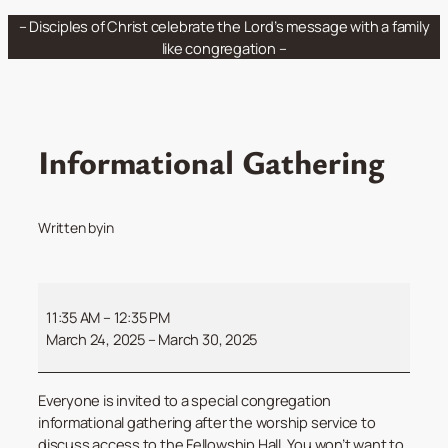
Skip
– Disciples of Christ celebrate the Lord’s message with a family
to
like congregation –
content
Informational Gathering
Written by
in
Informational
Gathering
11:35 AM
–
12:35 PM
March 24, 2025
–
March 30, 2025
Everyone is invited to a special congregation
informational gathering after the worship service to
discuss access to the Fellowship Hall. You won’t want to