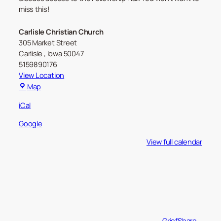
miss this!
Carlisle Christian Church
305 Market Street
Carlisle
,
Iowa
50047
5159890176
View Location
Carlisle
Map
Christian
iCal
Church
Google
View full calendar
GriefShare