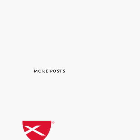
MORE POSTS