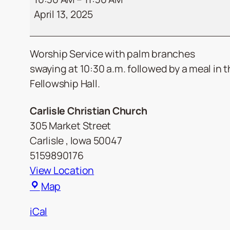
April 13, 2025
Worship Service with palm branches
swaying at 10:30 a.m. followed by a meal in 
Fellowship Hall.
Carlisle Christian Church
305 Market Street
Carlisle
,
Iowa
50047
5159890176
View Location
Carlisle
Map
Christian
iCal
Church