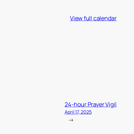
View full calendar
24-hour Prayer Vigil
April 17, 2025
→