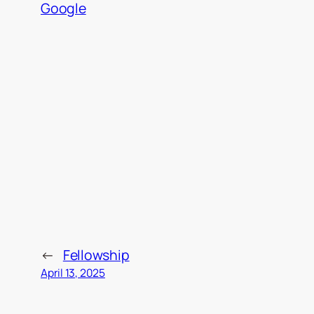
Google
←
Fellowship
April 13, 2025