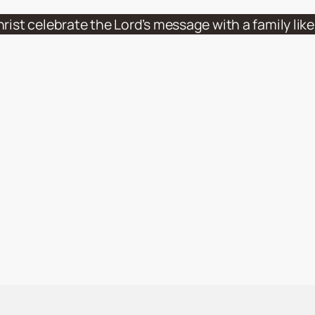
hrist celebrate the Lord’s message with a family li