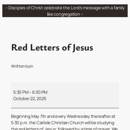
Skip
– Disciples of Christ celebrate the Lord’s message with a family
to
like congregation –
content
Red Letters of Jesus
Written by
in
Red
Letters
5:30 PM
–
6:30 PM
of
October 22, 2025
Jesus
Beginning May 7th and every Wednesday thereafter at
5:30 p.m. the Carlisle Christian Church will be studying
the red letters of Jesus; followed by a time of prayer. We