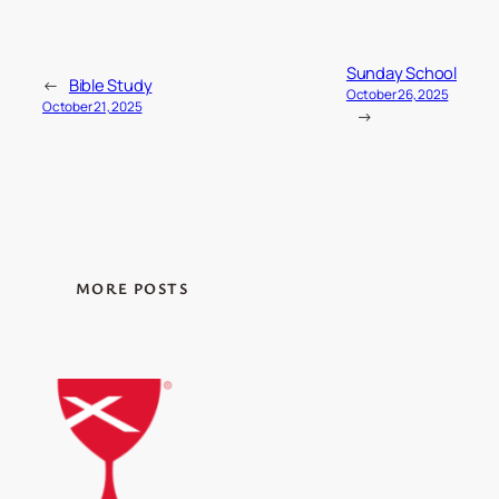
Sunday School
←
Bible Study
October 26, 2025
October 21, 2025
→
MORE POSTS