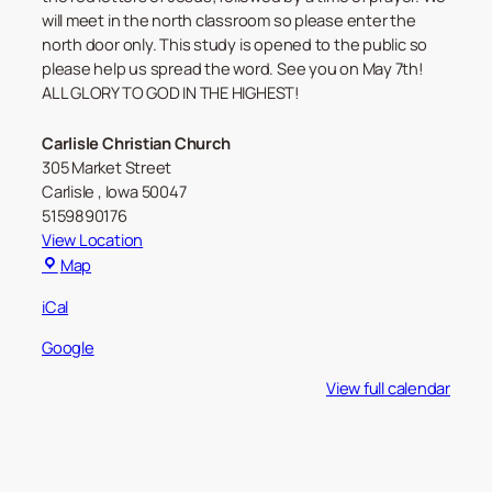
will meet in the north classroom so please enter the
north door only. This study is opened to the public so
please help us spread the word. See you on May 7th!
ALL GLORY TO GOD IN THE HIGHEST!
Carlisle Christian Church
305 Market Street
Carlisle
,
Iowa
50047
5159890176
View Location
Carlisle
Map
Christian
iCal
Church
Google
View full calendar