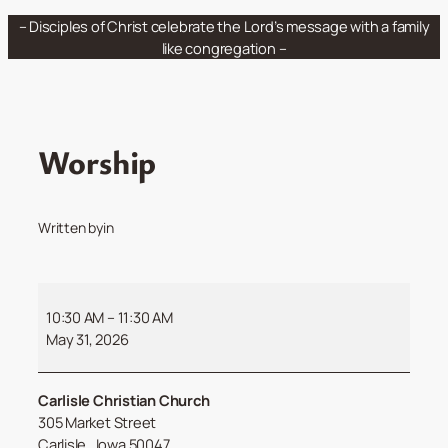
Skip
– Disciples of Christ celebrate the Lord’s message with a family
to
like congregation –
content
Worship
Written by
in
Worship
10:30 AM
–
11:30 AM
May 31, 2026
Carlisle Christian Church
305 Market Street
Carlisle
,
Iowa
50047