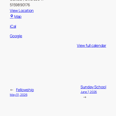
5159890176
View Location
Carlisle
Map
Christian
iCal
Church
Google
View full calendar
Sunday School
←
Fellowship
June 7, 2026
May 31, 2026
→