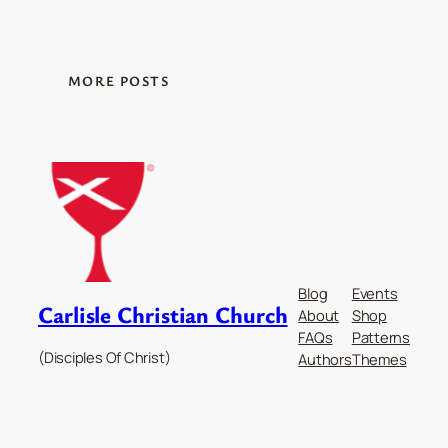
MORE POSTS
Blog
Events
Carlisle Christian Church
About
Shop
FAQs
Patterns
(Disciples Of Christ)
Authors
Themes