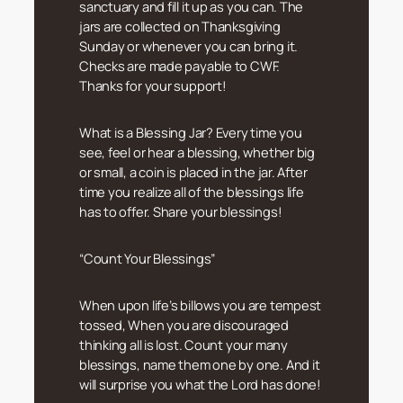
sanctuary and fill it up as you can. The
jars are collected on Thanksgiving
Sunday or whenever you can bring it.
Checks are made payable to CWF.
Thanks for your support!
What is a Blessing Jar? Every time you
see, feel or hear a blessing, whether big
or small, a coin is placed in the jar. After
time you realize all of the blessings life
has to offer. Share your blessings!
“Count Your Blessings”
When upon life’s billows you are tempest
tossed, When you are discouraged
thinking all is lost. Count your many
blessings, name them one by one. And it
will surprise you what the Lord has done!