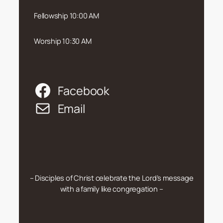
Fellowship 10:00 AM
Worship 10:30 AM
Facebook
Email
– Disciples of Christ celebrate the Lord’s message
with a family like congregation –