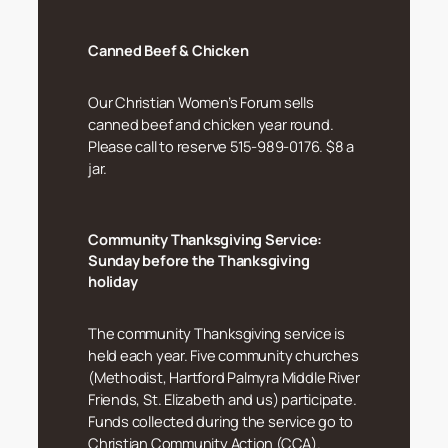
Canned Beef & Chicken
Our Christian Women’s Forum sells
canned beef and chicken year round.
Please call to reserve 515-989-0176. $8 a
jar.
Community Thanksgiving Service:
Sunday before the Thanksgiving
holiday
The community Thanksgiving service is
held each year. Five community churches
(Methodist, Hartford Palmyra Middle River
Friends, St. Elizabeth and us) participate.
Funds collected during the service go to
Christian Community Action (CCA).