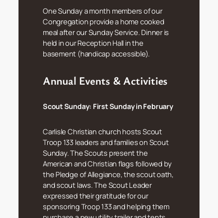
One Sunday a month members of our
Congregation provide a home cooked
meal after our Sunday Service. Dinner is
held in our Reception Hall in the
basement (handicap accessible).
Annual Events & Activities
Scout Sunday:
First Sunday in February
Carlisle Christian church hosts Scout
Troop 133 leaders and families on Scout
Sunday. The Scouts present the
American and Christian flags followed by
the Pledge of Allegiance, the scout oath,
and scout laws. The Scout Leader
expressed their gratitude for our
sponsoring Troop 133 and helping them
purchase a new utility trailer and tents.