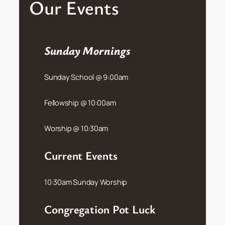
Our Events
Sunday Mornings
Sunday School @ 9:00am
Fellowship @ 10:00am
Worship @ 10:30am
Current Events
10:30am Sunday Worship
Congregation Pot Luck