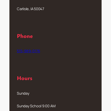
Carlisle, IA 50047
Phone
515–989–0176
Hours
Sunday
Sunday School 9:00 AM