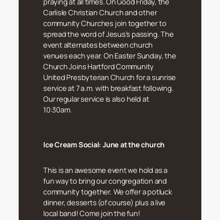
praying at all times. On Good Friday, the
Carlisle Christian Church and other
community Churches join together to
spread the word of Jesus’s passing. The
event alternates between church
venues each year. On Easter Sunday, the
Church Joins Hartford Community
United Presbyterian Church for a sunrise
service at 7 a.m. with breakfast following.
Our regular service is also held at
10:30am.
Ice Cream Social:
June at the church
This is an awesome event we hold as a
fun way to bring our congregation and
community together. We offer a potluck
dinner, desserts (of course) plus a live
local band! Come join the fun!