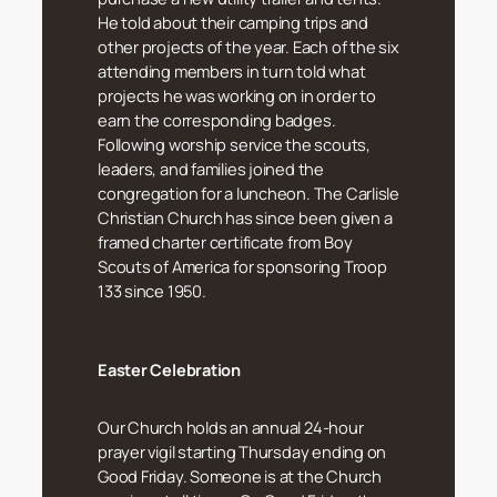
He told about their camping trips and
other projects of the year. Each of the six
attending members in turn told what
projects he was working on in order to
earn the corresponding badges.
Following worship service the scouts,
leaders, and families joined the
congregation for a luncheon. The Carlisle
Christian Church has since been given a
framed charter certificate from Boy
Scouts of America for sponsoring Troop
133 since 1950.
Easter Celebration
Our Church holds an annual 24-hour
prayer vigil starting Thursday ending on
Good Friday. Someone is at the Church