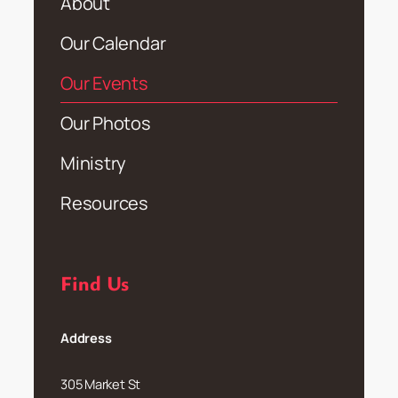
About
Our Calendar
Our Events
Our Photos
Ministry
Resources
Find Us
Address
305 Market St