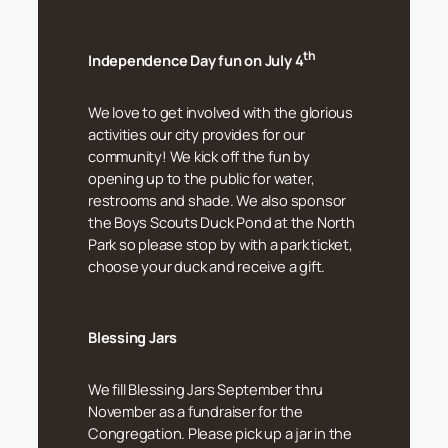
th
Independence Day fun on July 4
We love to get involved with the glorious
activities our city provides for our
community! We kick off the fun by
opening up to the public for water,
restrooms and shade. We also sponsor
the Boys Scouts Duck Pond at the North
Park so please stop by with a park ticket,
choose your duck and receive a gift.
Blessing Jars
We fill Blessing Jars September thru
November as a fundraiser for the
Congregation. Please pick up a jar in the