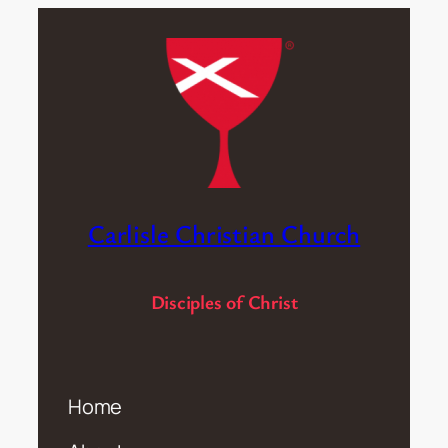
Carlisle Christian Church
Disciples of Christ
Home