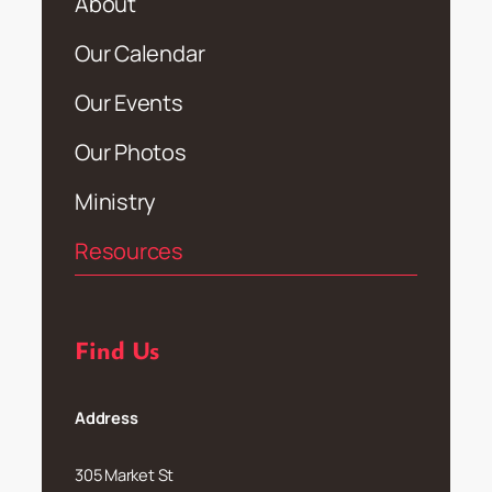
About
Our Calendar
Our Events
Our Photos
Ministry
Resources
Find Us
Address
305 Market St