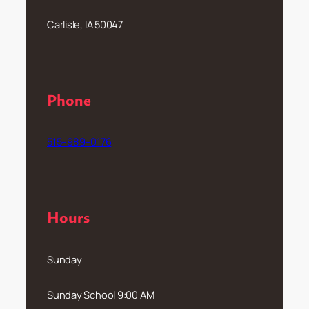
Carlisle, IA 50047
Phone
515–989–0176
Hours
Sunday
Sunday School 9:00 AM