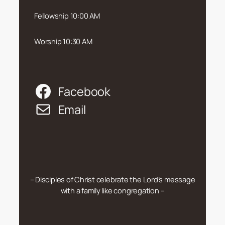
Fellowship 10:00 AM
Worship 10:30 AM
Facebook
Email
– Disciples of Christ celebrate the Lord’s message
with a family like congregation –