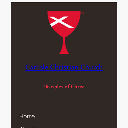
Carlisle Christian Church
Disciples of Christ
Home