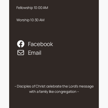
Fellowship 10:00 AM
Worship 10:30 AM
Facebook
Email
– Disciples of Christ celebrate the Lord’s message
with a family like congregation –