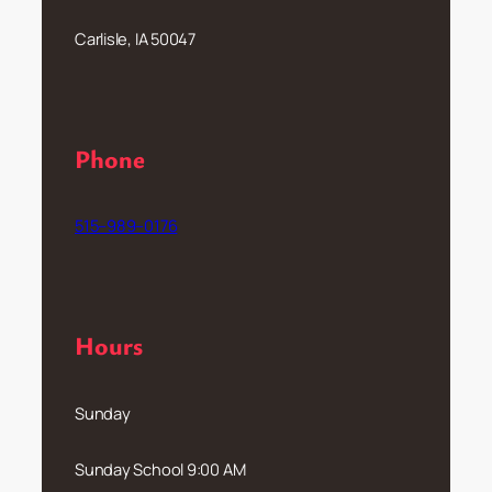
Carlisle, IA 50047
Phone
515–989–0176
Hours
Sunday
Sunday School 9:00 AM