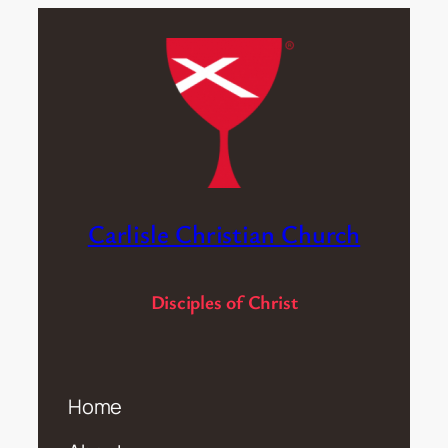
Carlisle Christian Church
Disciples of Christ
Home