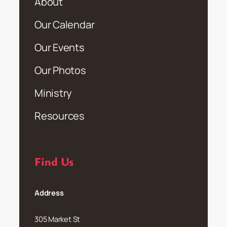
About
Our Calendar
Our Events
Our Photos
Ministry
Resources
Find Us
Address
305 Market St