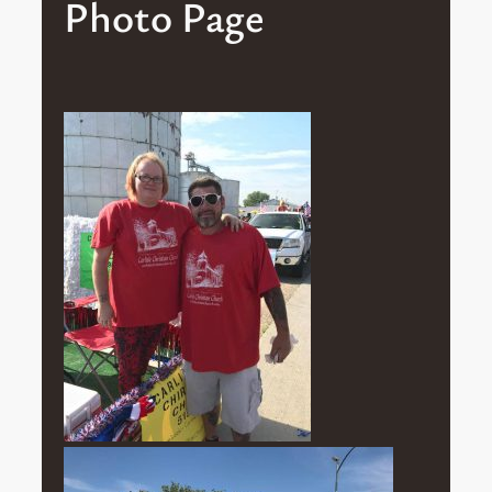
Photo Page