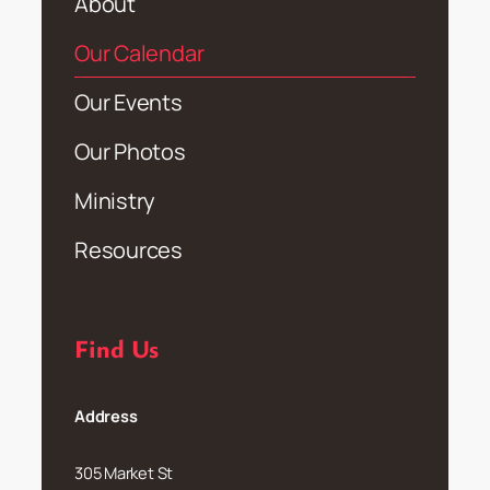
About
Our Calendar
Our Events
Our Photos
Ministry
Resources
Find Us
Address
305 Market St