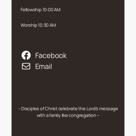
Fellowship 10:00 AM
Worship 10:30 AM
Facebook
Email
– Disciples of Christ celebrate the Lord’s message
with a family like congregation –