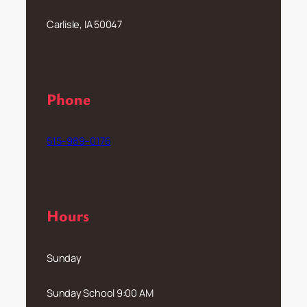
Carlisle, IA 50047
Phone
515–989–0176
Hours
Sunday
Sunday School 9:00 AM