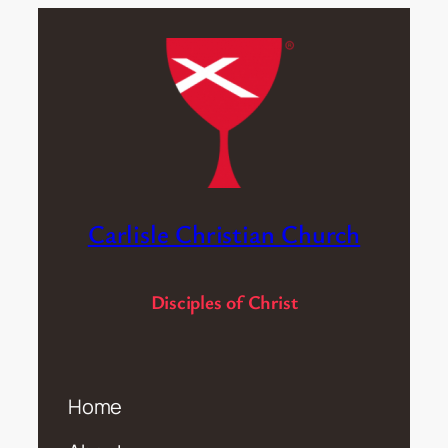
Carlisle Christian Church
Disciples of Christ
Home