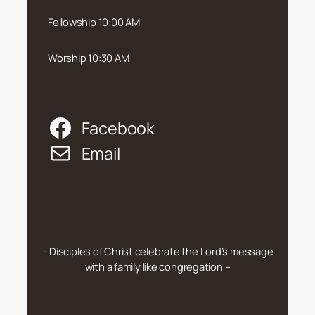
Fellowship 10:00 AM
Worship 10:30 AM
Facebook
Email
– Disciples of Christ celebrate the Lord’s message
with a family like congregation –