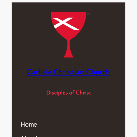
Carlisle Christian Church
Disciples of Christ
Home