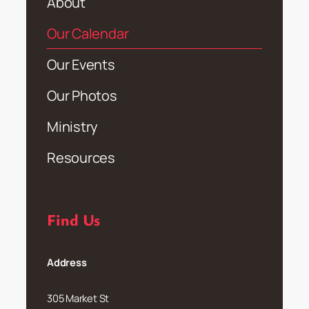
About
Our Calendar
Our Events
Our Photos
Ministry
Resources
Find Us
Address
305 Market St