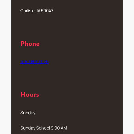
Carlisle, IA 50047
Phone
515–989–0176
Hours
Sunday
Sunday School 9:00 AM